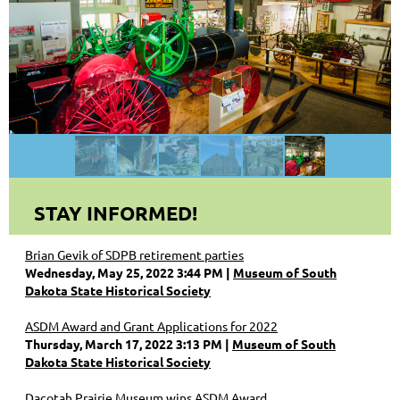
STAY INFORMED!
Brian Gevik of SDPB retirement parties
Wednesday, May 25, 2022 3:44 PM
Museum of South
Dakota State Historical Society
ASDM Award and Grant Applications for 2022
Thursday, March 17, 2022 3:13 PM
Museum of South
Dakota State Historical Society
Dacotah Prairie Museum wins ASDM Award