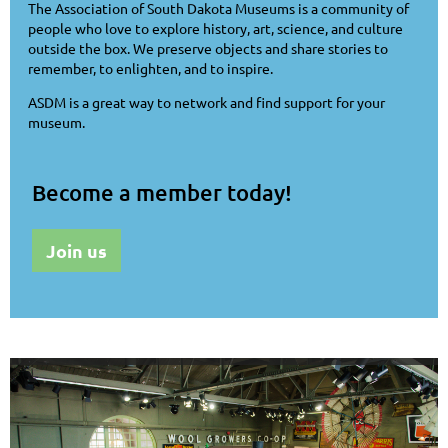
The Association of South Dakota Museums is a community of
people who love to explore history, art, science, and culture
outside the box. We preserve objects and share stories to
remember, to enlighten, and to inspire.
ASDM is a great way to network and find support for your
museum.
Become a member today!
Join us