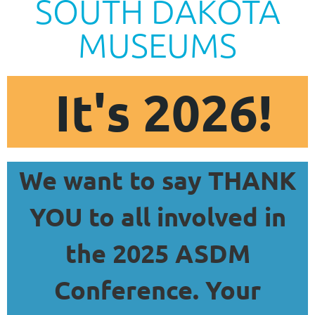
SOUTH DAKOTA
MUSEUMS
It's 2026!
We want to say THANK
YOU to all involved in
the 2025 ASDM
Conference. Your