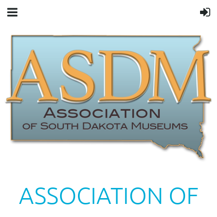
ASSOCIATION OF