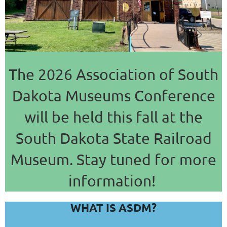
The 2026 Association of South
Dakota Museums Conference
will be held this fall at the
South Dakota State Railroad
Museum. Stay tuned for more
information!
WHAT IS ASDM?