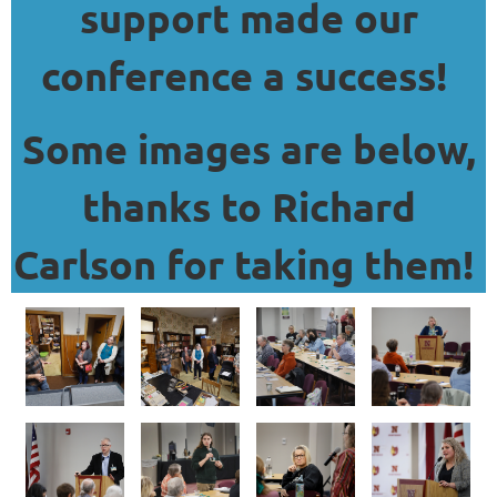
support made our
conference a success!
Some images are below,
thanks to Richard
Carlson for taking them!