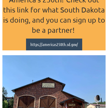
this link for what South Dakota
is doing, and you can sign up to
be a partner!
https://americas250th.sd.gov/