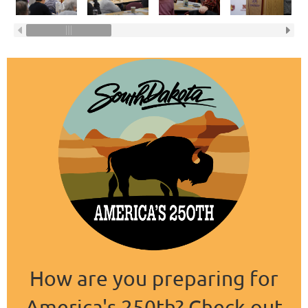
How are you preparing for
America's 250th? Check out